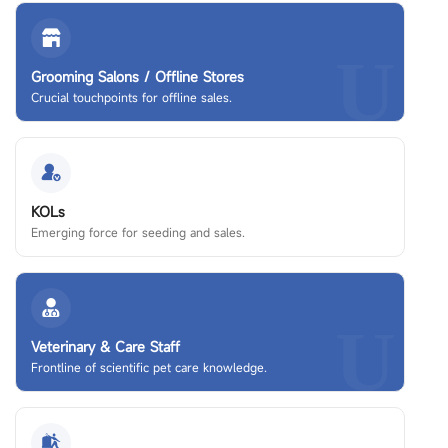
U
Grooming Salons / Offline Stores
Crucial touchpoints for offline sales.
KOLs
Emerging force for seeding and sales.
U
Veterinary & Care Staff
Frontline of scientific pet care knowledge.