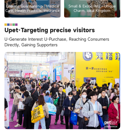
Lifetime Guardianship - Medical
Small & Exotic Pets - Unique
Care, Health Products, Insurance
Charm, Ideal Kingdom
Upet·Targeting precise visitors
U-Generate Interest U-Purchase, Reaching Consumers
Directly, Gaining Supporters