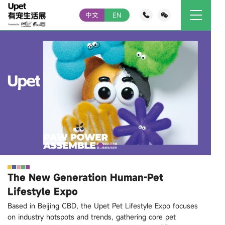
中文
EN
The New Generation Human-Pet
Lifestyle Expo
Based in Beijing CBD, the Upet Pet Lifestyle Expo focuses
on industry hotspots and trends, gathering core pet