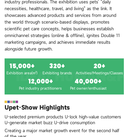
industry professionals. The exhibition uses pets' "daily
necessities, healthcare, travel, and living" as the link. It
showcases advanced products and services from around
the world through scenario-based displays, promotes
scientific pet care concepts, helps businesses establish
omnichannel strategies (online & offline), ignites Double 11
marketing campaigns, and achieves immediate results
alongside future growth.
15,000+
320+
20+
Exhibition area(㎡)
Exhibiting brands
Activities/Meetings/Classes
12,000+
40,000+
Pet industry practitioners
Pet owner/enthusiast
Upet·Show Highlights
U-selected premium products U-lock high-value customers
U-generate market buzz U-drive consumption
Creating a major market growth event for the second half
of the year