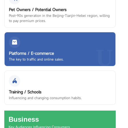
Pet Owners / Potential Owners
Post-90s generation in the Beijing-Tianjin-Hebei region, willing
to pay premium prices.
U
Platforms / E-commerce
The key to traffic and online sales.
Training / Schools
Influencing and changing consumption habits.
Business
Key Audiences Influencing Consumers