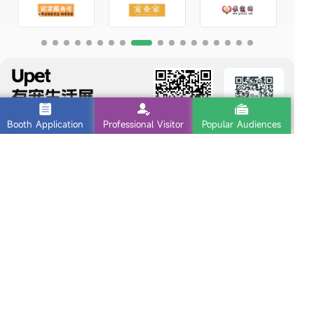
Booth Application
Professional Visitor
Popular Audiences
Follow us
Exhibitor Inquiry
Exhibition
010-82461229
Address : Room 506, Huijia Building, No. 6, East Third Ring North
Road, Chaoyang District, Beijing
Copyright © Upet Beijing
京ICP备2025118304号-2
Sitemap
|
Legal Notice