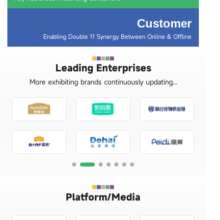
Customer
Enabling Double 11 Synergy Between Online & Offline
Leading Enterprises
More exhibiting brands continuously updating...
Platform/Media