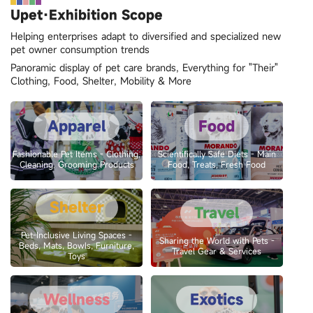
Upet·Exhibition Scope
Helping enterprises adapt to diversified and specialized new
pet owner consumption trends
Panoramic display of pet care brands, Everything for "Their"
Clothing, Food, Shelter, Mobility & More
Apparel
Food
Fashionable Pet Items - Clothing,
Scientifically Safe Diets - Main
Cleaning, Grooming Products
Food, Treats, Fresh Food
Shelter
Travel
Pet-Inclusive Living Spaces -
Sharing the World with Pets -
Beds, Mats, Bowls, Furniture,
Travel Gear & Services
Toys
Wellness
Exotics